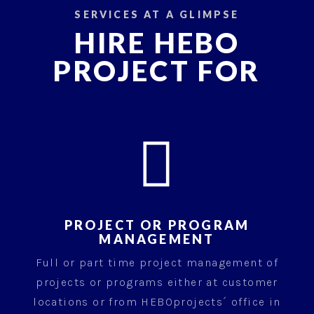
SERVICES AT A GLIMPSE
HIRE HEBO
PROJECT FOR

PROJECT OR PROGRAM
MANAGEMENT
Full or part time project management of
projects or programs either at customer
locations or from HEBOprojects´ office in