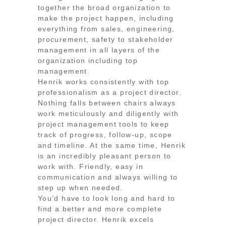
together the broad organization to
make the project happen, including
everything from sales, engineering,
procurement, safety to stakeholder
management in all layers of the
organization including top
management.
Henrik works consistently with top
professionalism as a project director.
Nothing falls between chairs always
work meticulously and diligently with
project management tools to keep
track of progress, follow-up, scope
and timeline. At the same time, Henrik
is an incredibly pleasant person to
work with. Friendly, easy in
communication and always willing to
step up when needed.
You’d have to look long and hard to
find a better and more complete
project director. Henrik excels