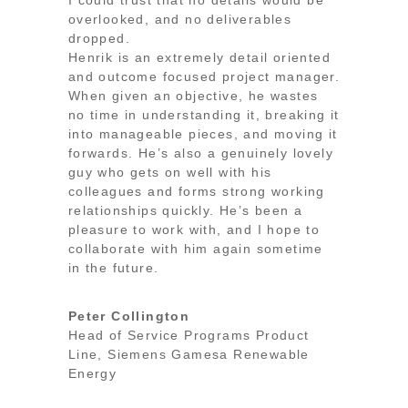
overlooked, and no deliverables
dropped.
Henrik is an extremely detail oriented
and outcome focused project manager.
When given an objective, he wastes
no time in understanding it, breaking it
into manageable pieces, and moving it
forwards. He’s also a genuinely lovely
guy who gets on well with his
colleagues and forms strong working
relationships quickly. He’s been a
pleasure to work with, and I hope to
collaborate with him again sometime
in the future.
Peter Collington
Head of Service Programs Product
Line
,
Siemens Gamesa Renewable
Energy