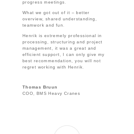
progress meetings.
What we got out of it – better
overview, shared understanding,
teamwork and fun.
Henrik is extremely professional in
processing, structuring and project
management, it was a great and
efficient support, I can only give my
best recommendation, you will not
regret working with Henrik.
Thomas Bruun
COO
,
BMS Heavy Cranes