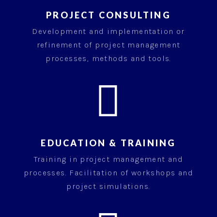
PROJECT CONSULTING
Development and implementation or
refinement of project management
processes, methods and tools.

EDUCATION & TRAINING
Training in project management and
processes. Facilitation of workshops and
project simulations.