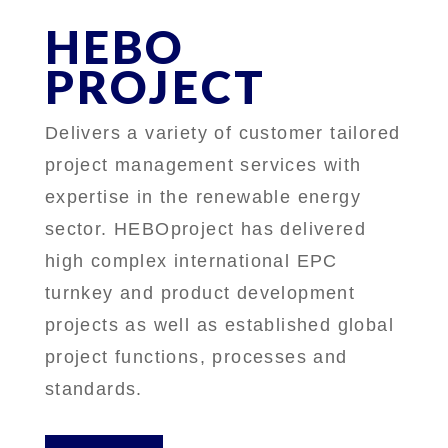
HEBO
PROJECT
Delivers a variety of customer tailored
project management services with
expertise in the renewable energy
sector. HEBOproject has delivered
high complex international EPC
turnkey and product development
projects as well as established global
project functions, processes and
standards.