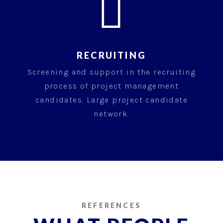

RECRUITING
Screening and support in the recruiting
process of project management
candidates. Large project candidate
network.
REFERENCES