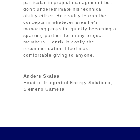
particular in project management but
don’t underestimate his technical
ability either. He readily learns the
concepts in whatever area he’s
managing projects, quickly becoming a
sparring partner for many project
members. Henrik is easily the
recommendation I feel most
comfortable giving to anyone.
Anders Skajaa
Head of Integrated Energy Solutions
,
Siemens Gamesa