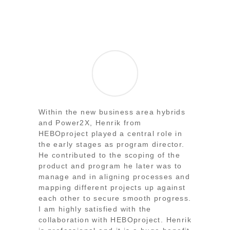
Within the new business area hybrids
and Power2X, Henrik from
HEBOproject played a central role in
the early stages as program director.
He contributed to the scoping of the
product and program he later was to
manage and in aligning processes and
mapping different projects up against
each other to secure smooth progress.
I am highly satisfied with the
collaboration with HEBOproject. Henrik