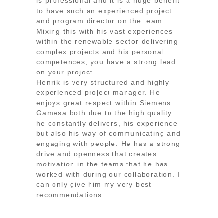
is professional and it is a huge benefit
to have such an experienced project
and program director on the team.
Mixing this with his vast experiences
within the renewable sector delivering
complex projects and his personal
competences, you have a strong lead
on your project.
Henrik is very structured and highly
experienced project manager. He
enjoys great respect within Siemens
Gamesa both due to the high quality
he constantly delivers, his experience
but also his way of communicating and
engaging with people. He has a strong
drive and openness that creates
motivation in the teams that he has
worked with during our collaboration. I
can only give him my very best
recommendations.