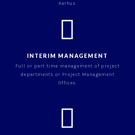
Aarhus.

INTERIM MANAGEMENT
Full or part time management of project
departments or Project Management
Offices.
