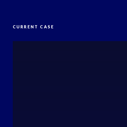
CURRENT CASE