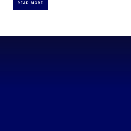
READ MORE