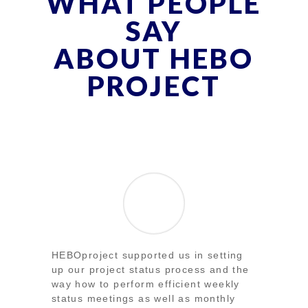
WHAT PEOPLE
SAY
ABOUT HEBO
PROJECT
HEBOproject supported us in setting
up our project status process and the
way how to perform efficient weekly
status meetings as well as monthly