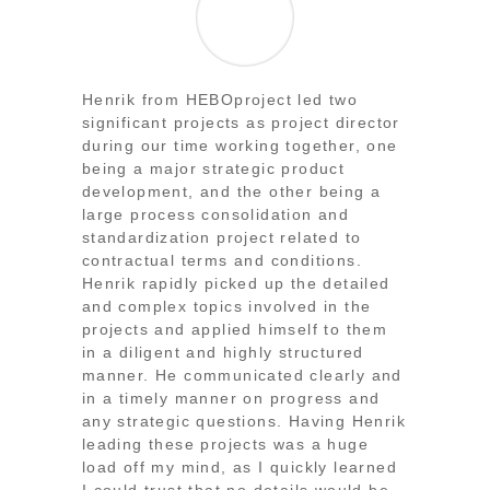
Henrik from HEBOproject led two
significant projects as project director
during our time working together, one
being a major strategic product
development, and the other being a
large process consolidation and
standardization project related to
contractual terms and conditions.
Henrik rapidly picked up the detailed
and complex topics involved in the
projects and applied himself to them
in a diligent and highly structured
manner. He communicated clearly and
in a timely manner on progress and
any strategic questions. Having Henrik
leading these projects was a huge
load off my mind, as I quickly learned
I could trust that no details would be