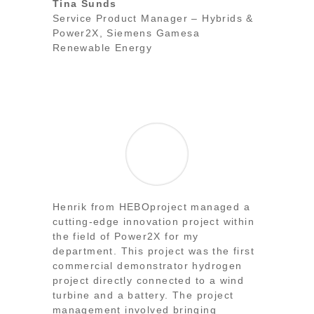
Tina Sunds
Service Product Manager – Hybrids &
Power2X
,
Siemens Gamesa
Renewable Energy
Henrik from HEBOproject managed a
cutting-edge innovation project within
the field of Power2X for my
department. This project was the first
commercial demonstrator hydrogen
project directly connected to a wind
turbine and a battery. The project
management involved bringing